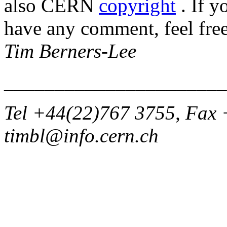
also CERN
copyright
. If y
have any comment, feel free
Tim Berners-Lee
______________________
Tel +44(22)767 3755, Fax 
timbl@info.cern.ch