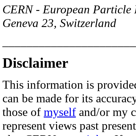
CERN - European Particle 
Geneva 23, Switzerland
______________________
Disclaimer
This information is provide
can be made for its accurac
those of
myself
and/or my c
represent views past present