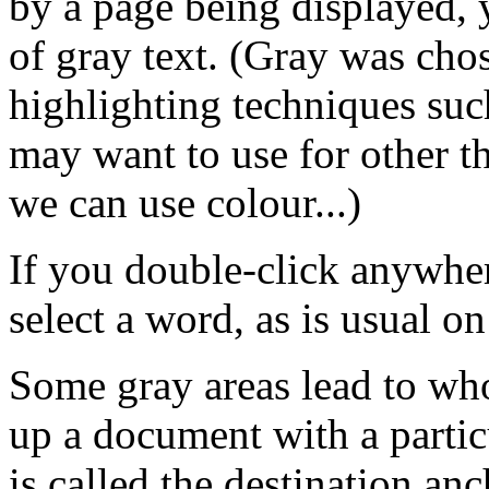
by a page being displayed, 
of gray text. (Gray was chos
highlighting techniques such
may want to use for other 
we can use colour...)
If you double-click anywher
select a word, as is usual o
Some gray areas lead to wh
up a document with a particu
is called the destination anch