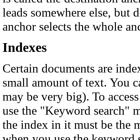
leads somewhere else, but d
anchor selects the whole an
Indexes
Certain documents are inde
small amount of text. You ca
may be very big). To access
use the "Keyword search" 
the index in it must be the 
when you use the keyword s