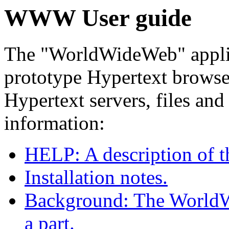
WWW User guide
The "WorldWideWeb" applic
prototype Hypertext browser/
Hypertext servers, files and
information:
HELP: A description of 
Installation notes.
Background: The WorldWi
a part.