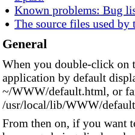
Known problems: Bug lis
The source files used by 
General
When you double-click on 
application by default dis
~/WWW/default.html, or fai
/usr/local/lib/WWW/default
From then on, if you want t