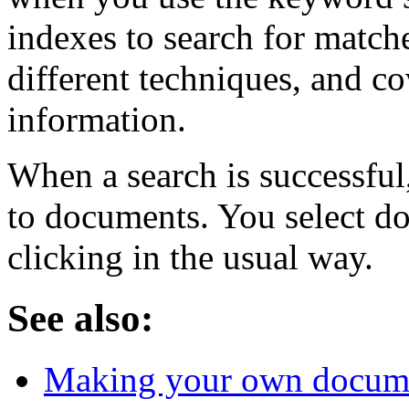
indexes to search for matche
different techniques, and co
information.
When a search is successful,
to documents. You select d
clicking in the usual way.
See also:
Making your own docum