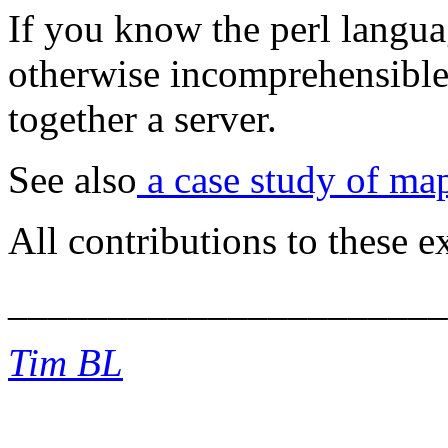
If you know the perl languag
otherwise incomprehensible
together a server.
See also
a case study of ma
All contributions to these
______________________
Tim BL