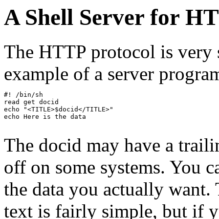
A Shell Server for H
The HTTP protocol is very 
example of a server program
#! /bin/sh

read get docid

echo "<TITLE>$docid</TITLE>"

echo Here is the data

The docid may have a trailin
off on some systems. You ca
the data you actually want.
text is fairly simple, but if 