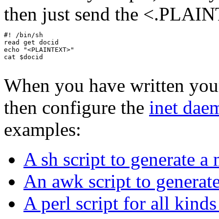
then just send the <.PLAIN
#! /bin/sh

read get docid

echo "<PLAINTEXT>"

cat $docid

When you have written your 
then configure the
inet daem
examples:
A sh script to generate a 
An awk script to generate
A perl script for all kind