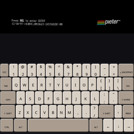
!
@
#
$
%
^
&
*
(
)
_
+
ESC
← BACKSPACE
1
2
3
4
5
6
7
8
9
0
-
=
{
}
|
Q
W
E
R
T
Y
U
I
O
P
TAB
DEL
[
]
\
:
"
A
S
D
F
G
H
J
K
L
CAPS
⏎ ENTER
;
'
?
Z
X
C
V
B
N
M
,
.
↑
⇧ SHIFT
⇧ SHIFT
PRINT
/
←
↓
→
CTRL
ALT
ALT