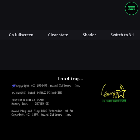
⌨
Go fullscreen
Clear state
Shader
Switch to 3.1
loading…