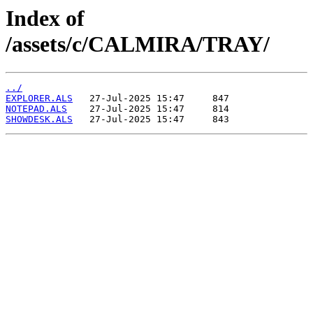
Index of
/assets/c/CALMIRA/TRAY/
../
EXPLORER.ALS
NOTEPAD.ALS
SHOWDESK.ALS