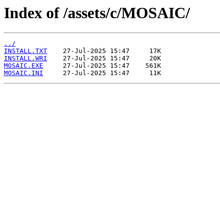
Index of /assets/c/MOSAIC/
../
INSTALL.TXT
INSTALL.WRI
MOSAIC.EXE
MOSAIC.INI