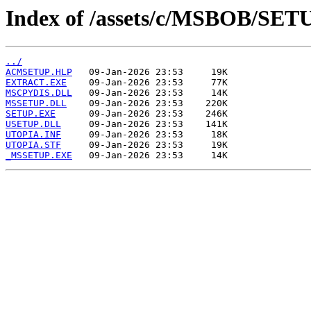
Index of /assets/c/MSBOB/SET
../
ACMSETUP.HLP
EXTRACT.EXE
MSCPYDIS.DLL
MSSETUP.DLL
SETUP.EXE
USETUP.DLL
UTOPIA.INF
UTOPIA.STF
_MSSETUP.EXE