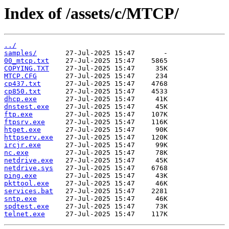
Index of /assets/c/MTCP/
../
samples/
00_mtcp.txt
COPYING.TXT
MTCP.CFG
cp437.txt
cp850.txt
dhcp.exe
dnstest.exe
ftp.exe
ftpsrv.exe
htget.exe
httpserv.exe
ircjr.exe
nc.exe
netdrive.exe
netdrive.sys
ping.exe
pkttool.exe
services.bat
sntp.exe
spdtest.exe
telnet.exe