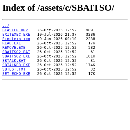
Index of /assets/c/SBAITSO/
../
BLASTER.DRV
EXITEXEC.EXE
Einstein.ico
READ.EXE
REMOVE.EXE
SBAITSO2.BAT
SBAITSO2.EXE
SBTALK.BAT
SBTALKER.EXE
SBTEST.TXT
SET-ECHO.EXE