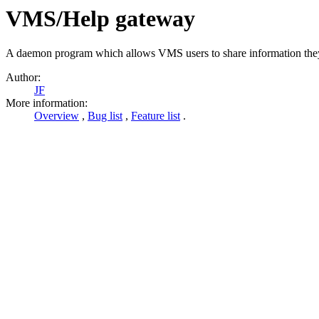
VMS/Help gateway
A daemon program which allows VMS users to share information they h
Author:
JF
More information:
Overview
,
Bug list
,
Feature list
.