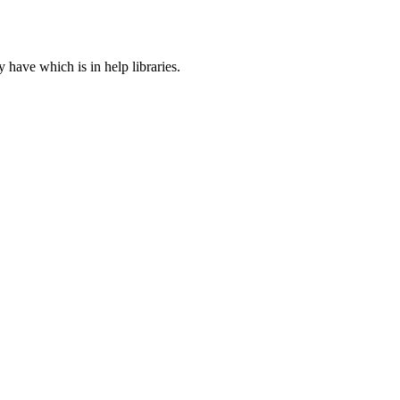
ave which is in help libraries.