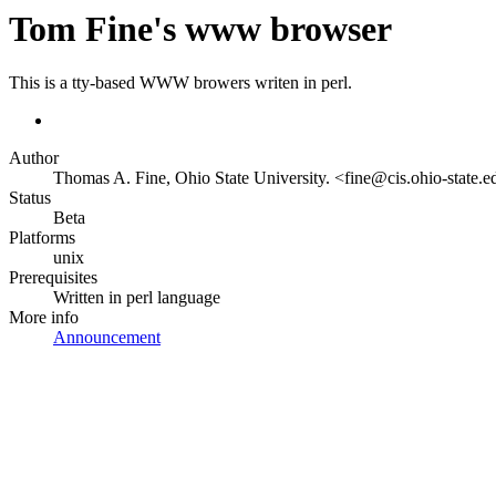
Tom Fine's www browser
This is a tty-based WWW browers writen in perl.
Author
Thomas A. Fine, Ohio State University. <fine@cis.ohio-state.
Status
Beta
Platforms
unix
Prerequisites
Written in perl language
More info
Announcement