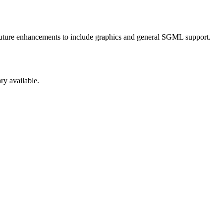
 Future enhancements to include graphics and general SGML support.
ry available.