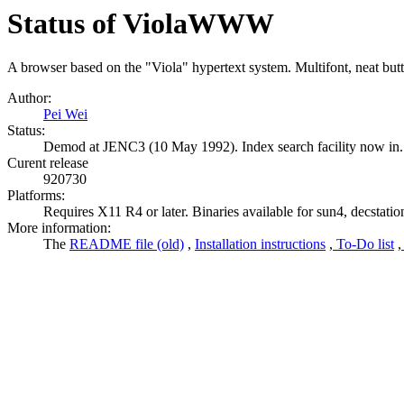
Status of ViolaWWW
A browser based on the "Viola" hypertext system. Multifont, neat but
Author:
Pei Wei
Status:
Demod at JENC3 (10 May 1992). Index search facility now in. 
Curent release
920730
Platforms:
Requires X11 R4 or later. Binaries available for sun4, decstatio
More information:
The
README file (old)
,
Installation instructions
,
To-Do list
,