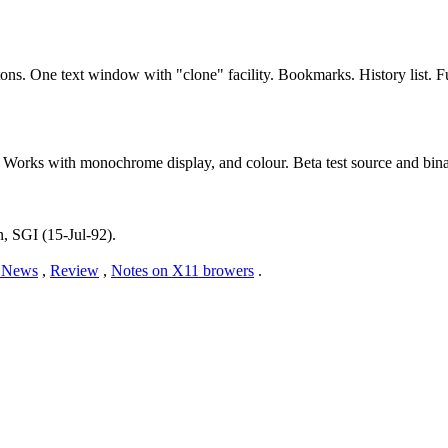
tons. One text window with "clone" facility. Bookmarks. History list.
Works with monochrome display, and colour. Beta test source and bina
n, SGI (15-Jul-92).
News
,
Review
,
Notes on X11 browers
.