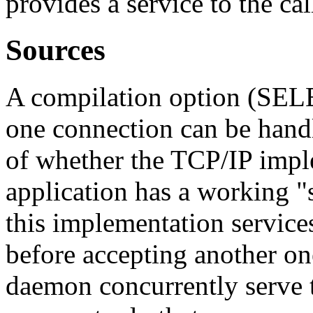
provides a service to the cal
Sources
A compilation option (SEL
one connection can be handle
of whether the TCP/IP impl
application has a working "se
this implementation service
before accepting another one
daemon concurrently serve tw