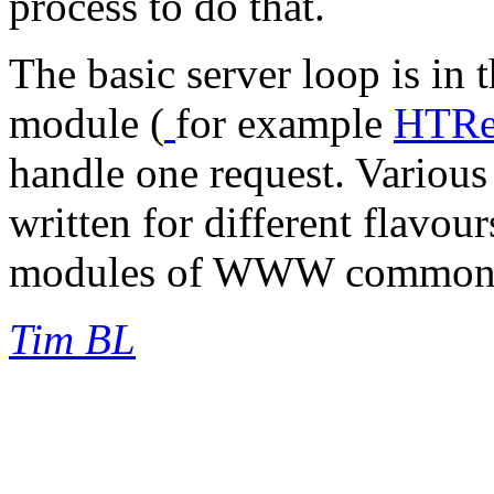
process to do that.
The basic server loop is in t
module (
for example
HTRet
handle one request. Various 
written for different flavour
modules of WWW common 
Tim BL