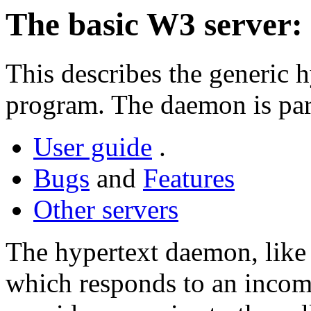
The basic W3 server: 
This describes the generic 
program. The daemon is par
User guide
.
Bugs
and
Features
Other servers
The hypertext daemon, like 
which responds to an inco