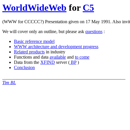
WorldWideWeb
for
C5
(WWW for CCCCC?) Presentation given on 17 May 1991. Also invit
We will cover only an outline, but please ask
questions
:
Basic reference model
WWW architecture and development progress
Related products
in industry
Functions and data
available
and
to come
Data from the
XFIND
server (
BP
)
Conclusion
_____________________________________________________
Tim BL