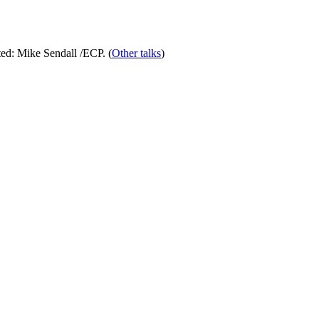
ed:
Mike Sendall
/ECP. (
Other talks
)