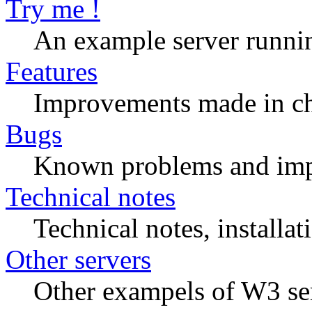
Try me !
An example server runn
Features
Improvements made in ch
Bugs
Known problems and imp
Technical notes
Technical notes, installat
Other servers
Other exampels of W3 se