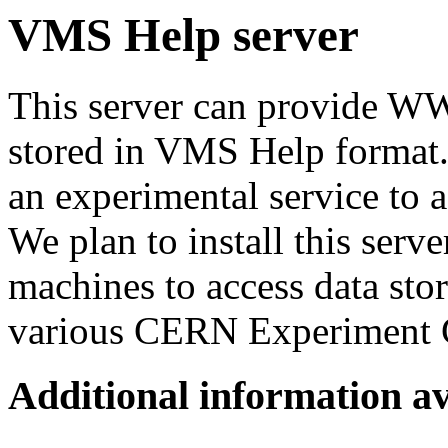
VMS Help server
This server can provide W
stored in VMS Help format.
an experimental service to 
We plan to install this se
machines to access data st
various CERN Experiment 
Additional information av