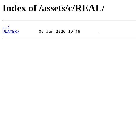
Index of /assets/c/REAL/
../
PLAYER/