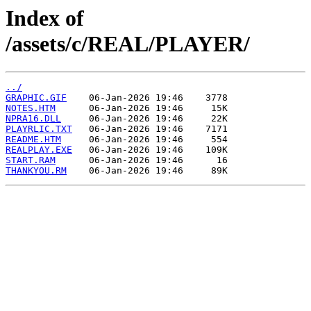
Index of
/assets/c/REAL/PLAYER/
../
GRAPHIC.GIF
NOTES.HTM
NPRA16.DLL
PLAYRLIC.TXT
README.HTM
REALPLAY.EXE
START.RAM
THANKYOU.RM