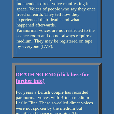
independent direct voice manifesting in
space. Voices of people who say they once
lived on earth. They tell how they
experienced their deaths and what
happened afterwards.
Paranormal voices are not restricted to the
seance-room and do not always require a
medium. They may be registered on tape
by everyone (EVP).
DEATH NO END (click here for
further info)
For years a British couple has recorded
paranormal voices with British medium
Leslie Flint. These so-called direct voices
were not spoken by the medium but
manifested in space near him. The