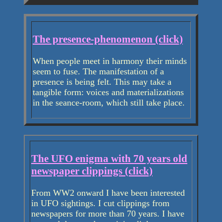
The presence-phenomenon (click)
When people meet in harmony their minds
seem to fuse. The manifestation of a
presence is being felt. This may take a
tangible form: voices and materializations
in the seance-room, which still take place.
The UFO enigma with 70 years old
newspaper clippings (click)
From WW2 onward I have been interested
in UFO sightings. I cut clippings from
newspapers for more than 70 years. I have