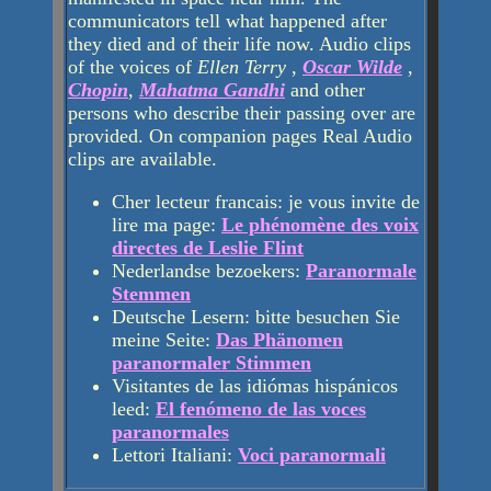
communicators tell what happened after
they died and of their life now. Audio clips
of the voices of
Ellen Terry
,
Oscar Wilde
,
Chopin
,
Mahatma Gandhi
and other
persons who describe their passing over are
provided. On companion pages Real Audio
clips are available.
Cher lecteur francais: je vous invite de
lire ma page:
Le phénomène des voix
directes de Leslie Flint
Nederlandse bezoekers:
Paranormale
Stemmen
Deutsche Lesern: bitte besuchen Sie
meine Seite:
Das Phänomen
paranormaler Stimmen
Visitantes de las idiómas hispánicos
leed:
El fenómeno de las voces
paranormales
Lettori Italiani:
Voci paranormali