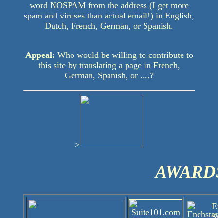
word NOSPAM from the address (I get more
spam and viruses than actual email!) in English,
Dutch, French, German, or Spanish.
Appeal:
Who would be willing to contribute to
this site by translating a page in French,
German, Spanish, or ....?
>
AWARD
E
S