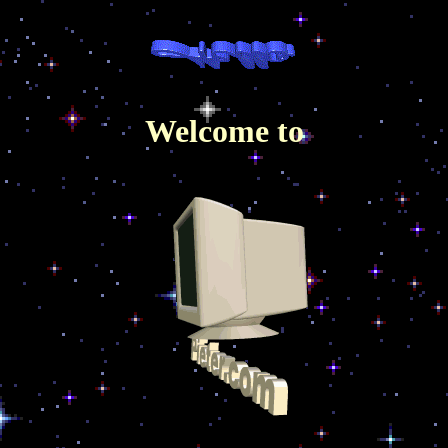
Welcome to