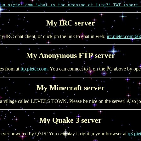
lm.pieter.com "what is the meaning of life?" TXT +short 
My IRC server
y IRC chat client, or click on the link to chat in web:
irc.pieter.com:66
My Anonymous FTP server
es from at
ftp.pieter.com
. You can connect to it on the PC above by op
My Minecraft server
a village called LEVELS TOWN. Please be nice on the server! Also jo
My Quake 3 server
rver powered by Q3JS! You can play it right in your browser at
q3.pie