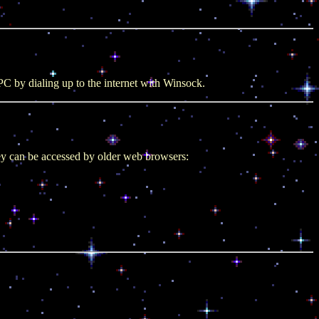
C by dialing up to the internet with Winsock.
ey can be accessed by older web browsers: