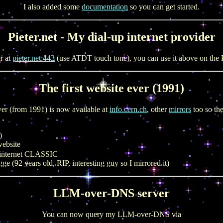
I also added some
documentation
so you can get started.
Pieter.net - My dial-up internet provider
er at
pieter.net:443
(use ATDT touch tone), you can use it above on the P
The first website ever (1991)
ver (from 1991) is now available at
info.cern.ch
, other
mirrors
too so th
)
ebsite
 internet CLASSIC
(92 years old, RIP, interesting guy so I mirrored it)
LLM-over-DNS server
You can now query my LLM-over-DNS via