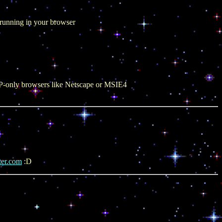
, running in your browser
TTP-only browsers like Netscape or MSIE4
ter.com
:D