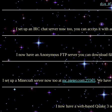
dig @l
I set up an IRC chat server now too, you can access it with an
I now have an Anonymous FTP server you can download fil
I set up a Minecraft server now too at
mc.pieter.com:25565
. We have 
I now have a web-based Quake 3 se