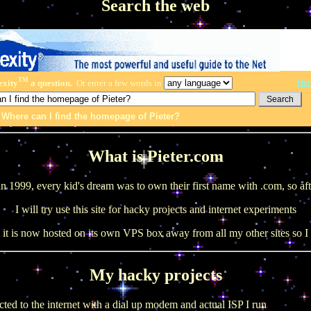
Search the web
TM
Hel
exity
a question.
Or enter a few words in
:
Where can I find the homepage of Pieter?
What is Pieter.com
in 1999, every kid's dream was to own their first name with .com, so af
I will try use this site for hacky projects and internet experiments
it is now hosted on its own VPS box away from all my other sites so I 
My hacky projects
cted to the internet with a dial up modem and actual ISP I run