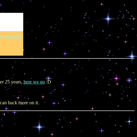
p
-
Advanced
ter 25 years,
here we go
:D
can hack more on it.