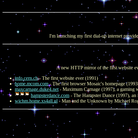
I'm launching my first dial-up internet provid
A new HTTP mirror of the first website e
info.cern.ch
- The first website ever (1991)
home.mcom.com
- The first browser Mosaic's homepage (1993
maxcarnage.duke4.net
- Maximum Carnage (1997), a gaming w
hampsterdance.com
- The Hampster Dance (1997), an
wichm.home.xs4all.nl
- Man and the Unknown by Michael Rogge 