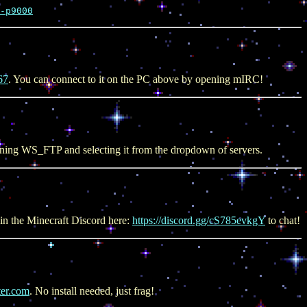
-p9000
67
. You can connect to it on the PC above by opening mIRC!
ening WS_FTP and selecting it from the dropdown of servers.
in the Minecraft Discord here:
https://discord.gg/cS785evkgY
to chat!
ter.com
. No install needed, just frag!