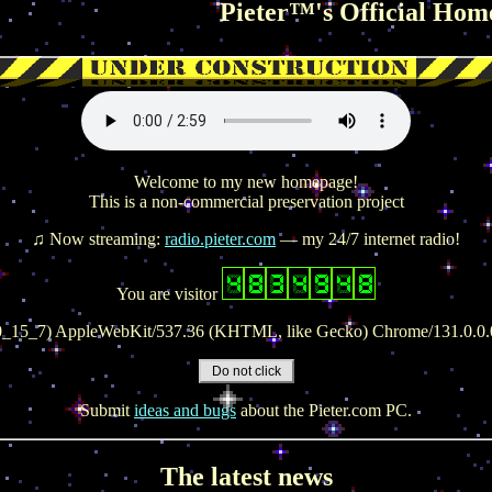
Pieter™'s Official Homepage on the 
Welcome to my new homepage!
This is a non-commercial preservation project
♫ Now streaming:
radio.pieter.com
— my 24/7 internet radio!
You are visitor
 10_15_7) AppleWebKit/537.36 (KHTML, like Gecko) Chrome/131.0.0.0
Submit
ideas and bugs
about the Pieter.com PC.
The latest news