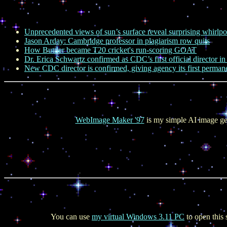
Unprecedented views of sun’s surface reveal surprising whirlpo
Jason Arday: Cambridge professor in plagiarism row quits
How Buttler became T20 cricket's run-scoring GOAT
Dr. Erica Schwartz confirmed as CDC’s first official director i
New CDC director is confirmed, giving agency its first permane
WebImage Maker '97
is my simple AI image ge
You can use
my virtual Windows 3.11 PC
to open this 