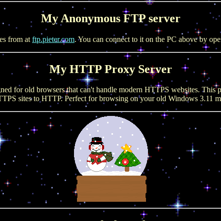
My Anonymous FTP server
es from at
ftp.pieter.com
. You can connect to it on the PC above by op
My HTTP Proxy Server
gned for old browsers that can't handle modern HTTPS websites. This p
TPS sites to HTTP. Perfect for browsing on your old Windows 3.11 ma