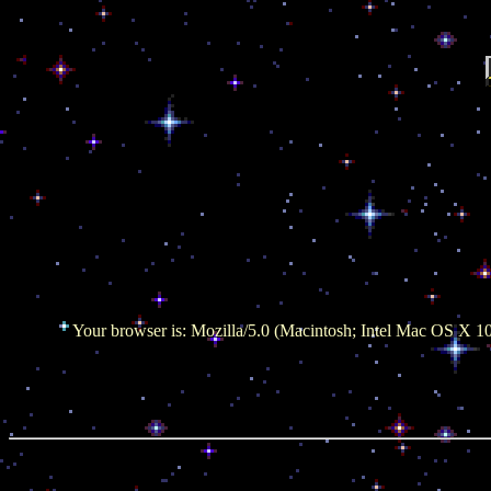
Your browser is: Mozilla/5.0 (Macintosh; Intel Mac OS X