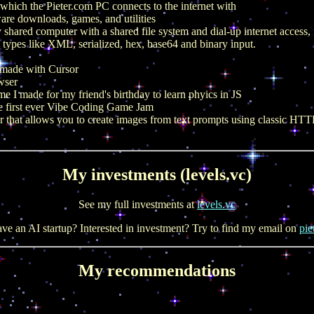
e which the Pieter.com PC connects to the internet with
are downloads, games, and utilities
 shared computer with a shared file system and dial-up internet access
 types like XML, serialized, hex, base64 and binary input.
I made with Cursor
wser
 I made for my friend's birthday to learn phyics in JS
e first ever Vibe Coding Game Jam
r that allows you to create images from text prompts using classic H
My investments (levels.vc)
See my full investments at
levels.vc
ve an AI startup? Interested in investment? Try to find my email on
pie
My recommendations