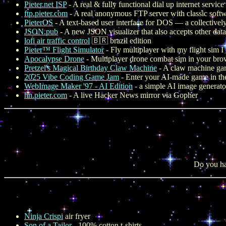
Pieter.net ISP
- A real & fully functional dial up internet servic
ftp.pieter.com
- A real anonymous FTP server with classic softw
PieterOS
- A text-based user interface for DOS — a collectively
JSON.pub
- A new JSON visualizer that also accepts other data
lofi air traffic control
🇧🇷 brazil edition
Pieter™ Flight Simulator
- Fly multiplayer with my flight sim 
Apocalypse Drone
- Multiplayer drone combat sim in your bro
Pretzel's Magical Birthday Claw Machine
- A claw machine game
2025 Vibe Coding Game Jam
- Enter your AI-made game in th
WebImage Maker '97 - AI Edition
- a simple AI image generato
hn.pieter.com
- A live Hacker News mirror via Gopher
Do you ha
Ninja Crispi
air fryer
Son of a Tailor
- 100% cotton t-shirts