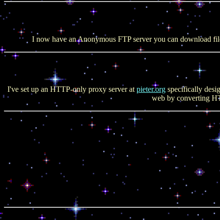
I now have an Anonymous FTP server you can download fil
I've set up an HTTP-only proxy server at
pieter.org
specifically desi
web by converting HT