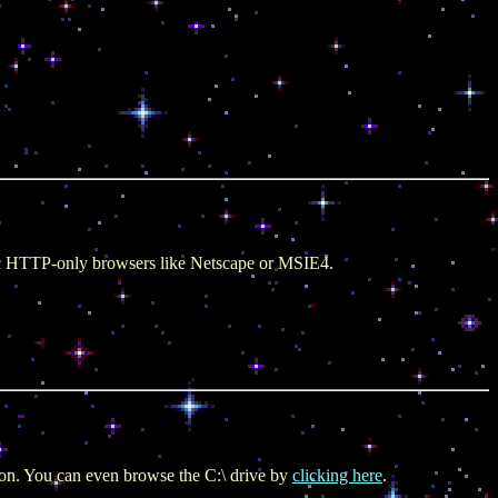
sic HTTP-only browsers like Netscape or MSIE4.
ction. You can even browse the C:\ drive by
clicking here
.