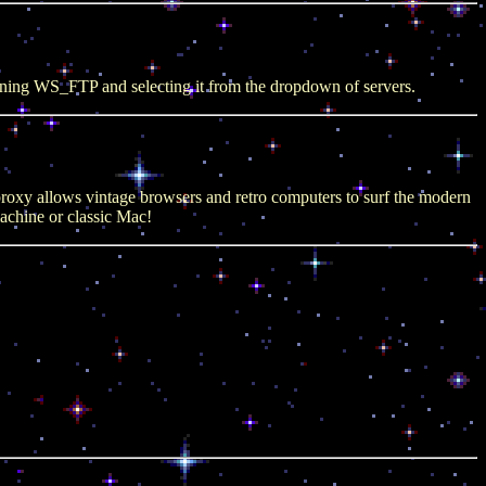
ening WS_FTP and selecting it from the dropdown of servers.
roxy allows vintage browsers and retro computers to surf the modern
chine or classic Mac!