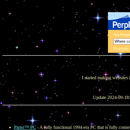
Ask Perpl
Example
I started making websites 
Update 2024-09-18: 
Pieter™ PC
- A fully functional 1994-era PC that is fully conne