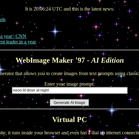
It is 20:06:24 UTC and this is the latest news:
ols
n a year | CNN
nt leader in a year
WebImage Maker '97 -
AI Edition
nerator that allows you to create images from text prompts using clas
Enter your image prompt:
Virtual PC
site, it runs inside your browser and even has a dial up internet conne