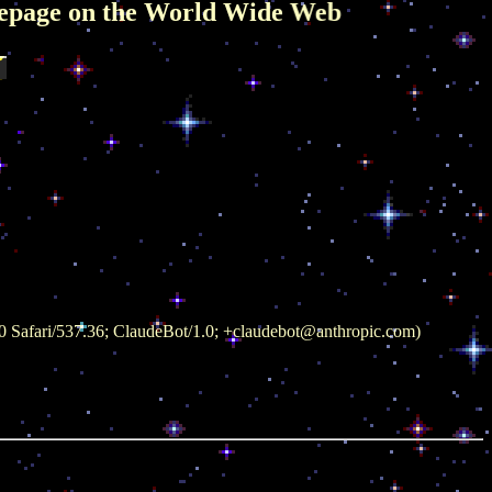
World Wide Web
 Safari/537.36; ClaudeBot/1.0; +claudebot@anthropic.com)