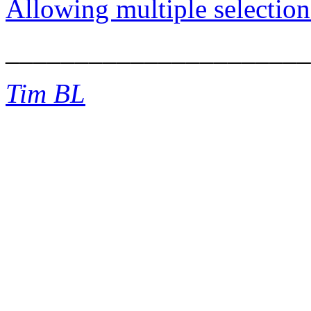
Allowing multiple selection
______________________
Tim BL