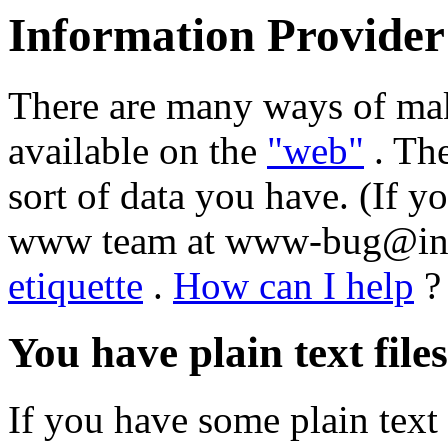
Information Provider
There are many ways of mak
available on the
"web"
. Th
sort of data you have. (If y
www team at www-bug@info.
etiquette
.
How can I help
?
You have plain text files
If you have some plain text 