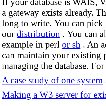
If your database is WAIS
a gateway exists already. T
long to write. You can pick
our
distribution
. You can al
example in perl
or sh
. An a
can maintain your existing 
managing the database. For 
A case study of one system
Making a W3 server for exi