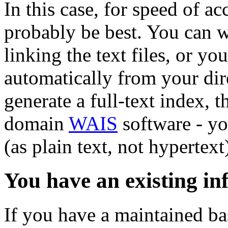
In this case, for speed of ac
probably be best. You can wr
linking the text files, or yo
automatically from your dire
generate a full-text index, 
domain
WAIS
software - yo
(as plain text, not hypertex
You have an existing in
If you have a maintained bas