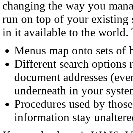
changing the way you manag
run on top of your existing
in it available to the world.
Menus map onto sets of h
Different search options 
document addresses (even
underneath in your syste
Procedures used by thos
information stay unaltere