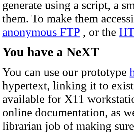
generate using a script, a s
them. To make them accessib
anonymous FTP
, or the
HT
You have a NeXT
You can use our prototype
hypertext, linking it to exis
available for X11 workstati
online documentation, as we
librarian job of making sure