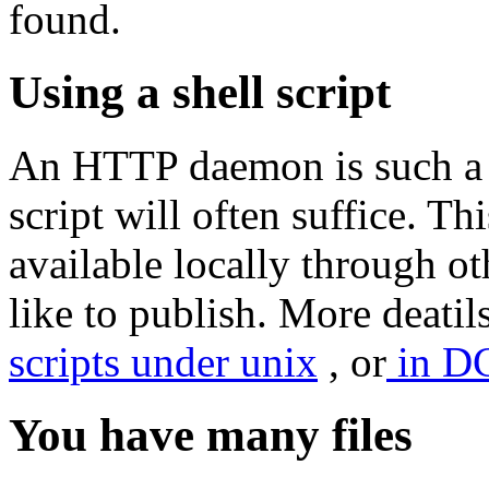
found.
Using a shell script
An HTTP daemon is such a s
script will often suffice. Th
available locally through 
like to publish. More deatil
scripts under unix
, or
in D
You have many files